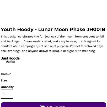
Youth Hoody - Lunar Moon Phase JH001B
This design celebrates the full journey of the moon, from crescent to full
and back again. Clean, understated, and easy to wear, it’s designed for
comfort while carrying a quiet sense of purpose. Perfect for relaxed days,
cool evenings, and anyone drawn to simple designs with meaning.
Colour
Size
Quantity
ADD TO CART