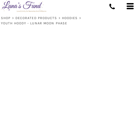
SHOP
>
DECORATED PRODUCTS
>
HOODIES
>
YOUTH HOODY - LUNAR MOON PHASE