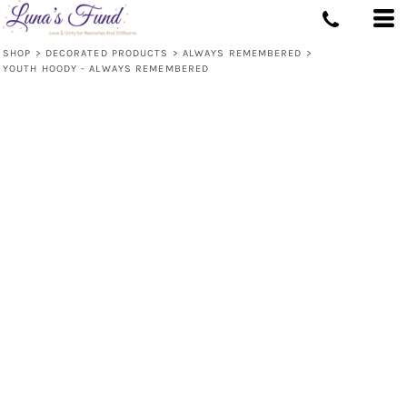
SHOP
>
DECORATED PRODUCTS
>
ALWAYS REMEMBERED
>
YOUTH HOODY - ALWAYS REMEMBERED