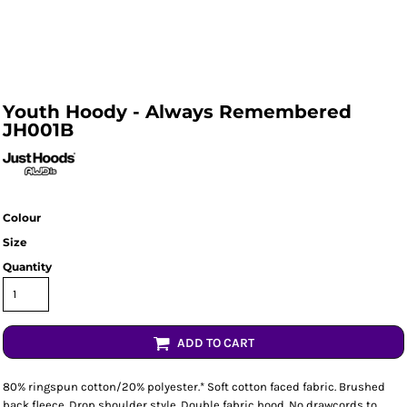
Youth Hoody - Always Remembered
JH001B
Colour
Size
Quantity
ADD TO CART
80% ringspun cotton/20% polyester.* Soft cotton faced fabric. Brushed
back fleece. Drop shoulder style. Double fabric hood. No drawcords to