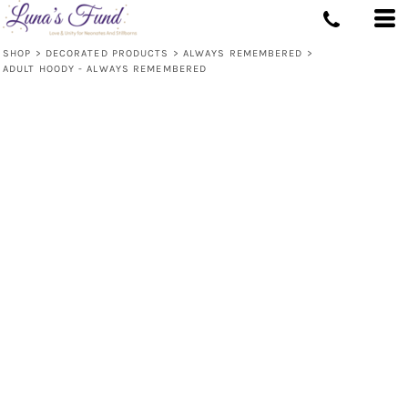
SHOP
>
DECORATED PRODUCTS
>
ALWAYS REMEMBERED
>
ADULT HOODY - ALWAYS REMEMBERED