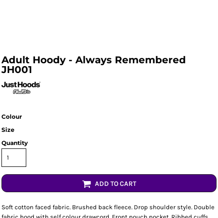
Adult Hoody - Always Remembered
JH001
Colour
Size
Quantity
ADD TO CART
Soft cotton faced fabric. Brushed back fleece. Drop shoulder style. Double
fabric hood with self colour drawcord. Front pouch pocket. Ribbed cuffs